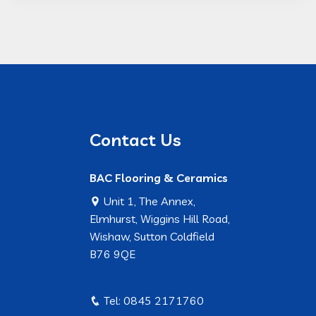
Contact Us
BAC Flooring & Ceramics
Unit 1, The Annex,
Elmhurst, Wiggins Hill Road,
Wishaw, Sutton Coldfield
B76 9QE
Tel: 0845 2171760