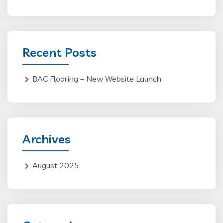
Recent Posts
BAC Flooring – New Website Launch
Archives
August 2025