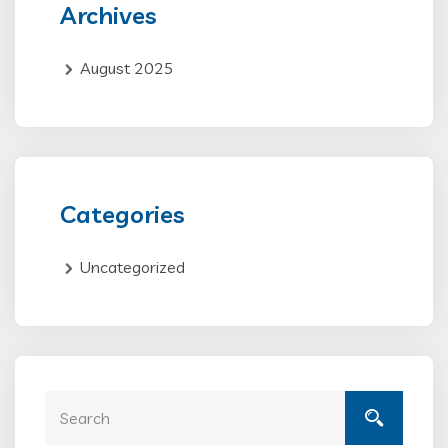
Archives
August 2025
Categories
Uncategorized