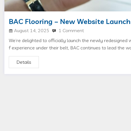
BAC Flooring – New Website Launch
August 14, 2025
1 Comment
We’re delighted to officially launch the newly redesigned
f experience under their belt, BAC continues to lead the wa
Details