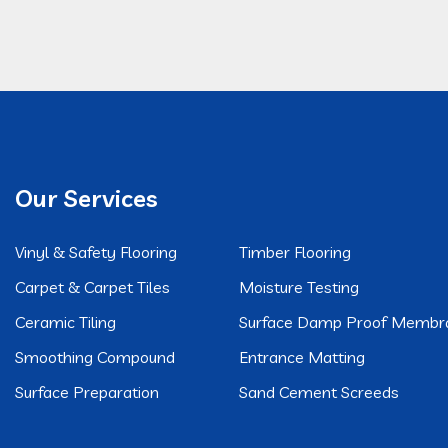
Our Services
Vinyl & Safety Flooring
Timber Flooring
Carpet & Carpet Tiles
Moisture Testing
Ceramic Tiling
Surface Damp Proof Membr
Smoothing Compound
Entrance Matting
Surface Preparation
Sand Cement Screeds