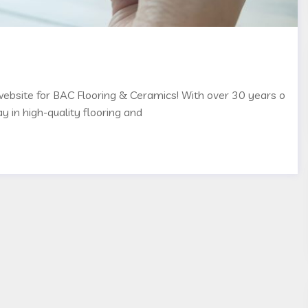
 website for BAC Flooring & Ceramics! With over 30 years o
y in high-quality flooring and