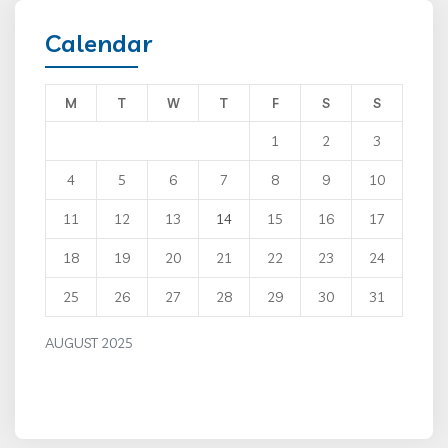
Calendar
M
T
W
T
F
S
S
1
2
3
4
5
6
7
8
9
10
11
12
13
14
15
16
17
18
19
20
21
22
23
24
25
26
27
28
29
30
31
AUGUST 2025