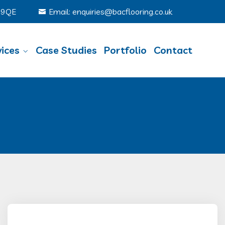
6 9QE
Email: enquiries@bacflooring.co.uk
ices
Case Studies
Portfolio
Contact