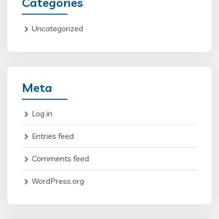
Categories
Uncategorized
Meta
Log in
Entries feed
Comments feed
WordPress.org