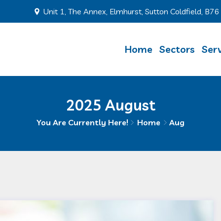
Unit 1, The Annex, Elmhurst, Sutton Coldfield, B7
Home
Sectors
Serv
2025 August
You Are Currently Here!
Home
Aug