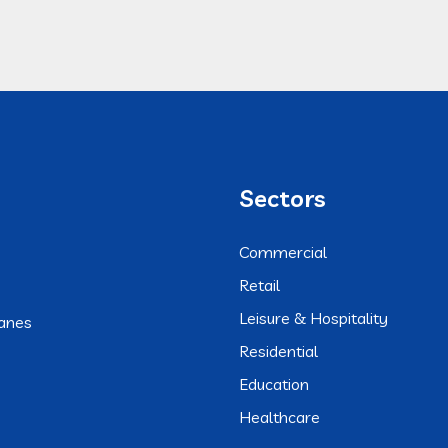
Sectors
Commercial
Retail
Leisure & Hospitality
anes
Residential
Education
Healthcare