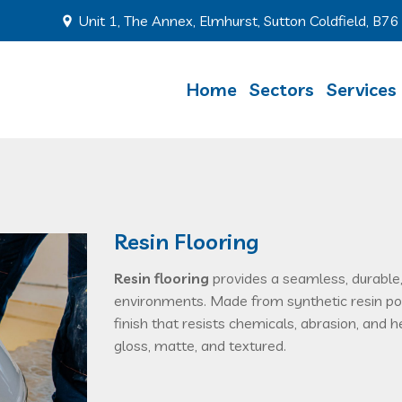
Unit 1, The Annex, Elmhurst, Sutton Coldfield, B7
Home
Sectors
Services
Resin Flooring
Resin flooring
provides a seamless, durable,
environments. Made from synthetic resin pou
finish that resists chemicals, abrasion, and h
gloss, matte, and textured.