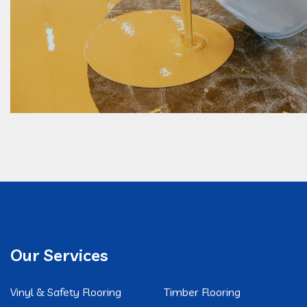
Our Services
Vinyl & Safety Flooring
Timber Flooring