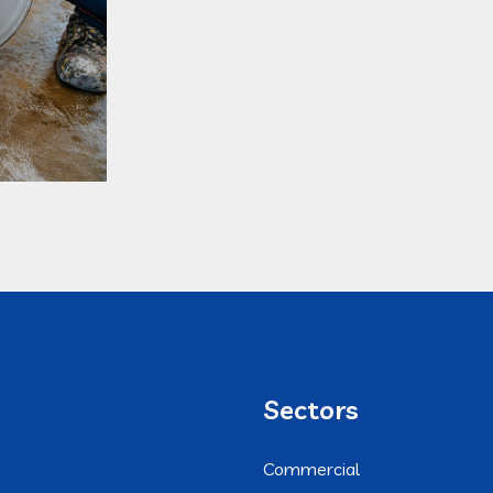
Sectors
Commercial