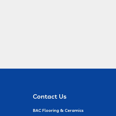
Contact Us
BAC Flooring & Ceramics