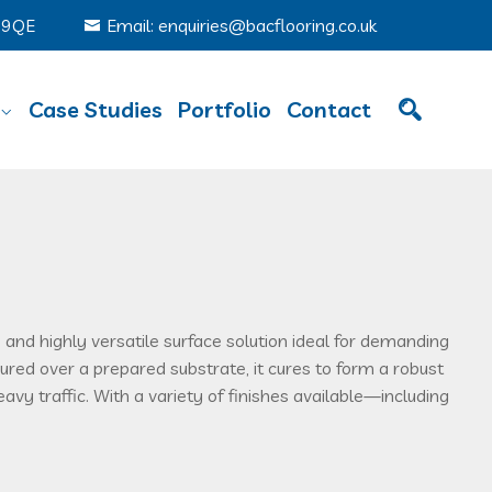
6 9QE
Email: enquiries@bacflooring.co.uk
Case Studies
Portfolio
Contact
 and highly versatile surface solution ideal for demanding
red over a prepared substrate, it cures to form a robust
eavy traffic. With a variety of finishes available—including