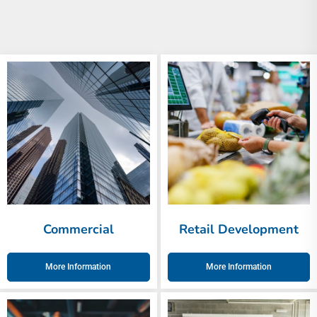
Commercial
Retail Development
More Information
More Information