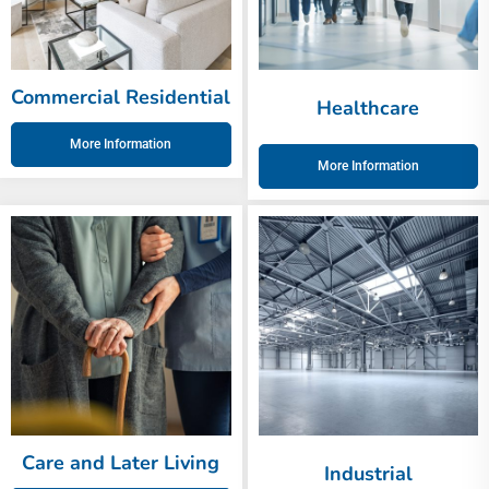
Commercial Residential
Healthcare
More Information
More Information
Care and Later Living
Industrial