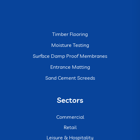
Timber Flooring
Moisture Testing
Surface Damp Proof Membranes
Entrance Matting
Sand Cement Screeds
Sectors
Commercial
Retail
Leisure & Hospitality