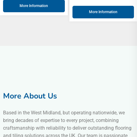
More Information
More Information
More About Us
Based in the West Midland, but operating nationwide, we
bring decades of expertise to every project, combining
craftsmanship with reliability to deliver outstanding flooring
and tiling solutions across the UK. Our team is passionate