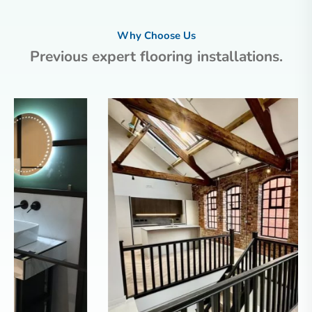
Why Choose Us
Previous expert flooring installations.