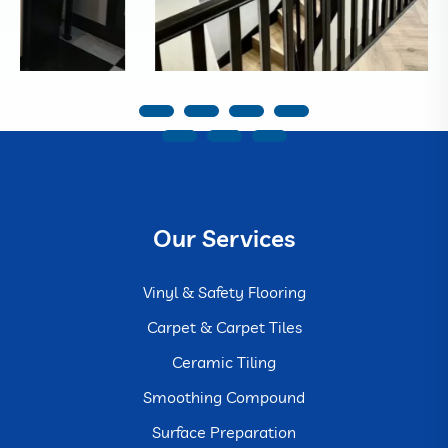
Our Services
Vinyl & Safety Flooring
Carpet & Carpet Tiles
Ceramic Tiling
Smoothing Compound
Surface Preparation