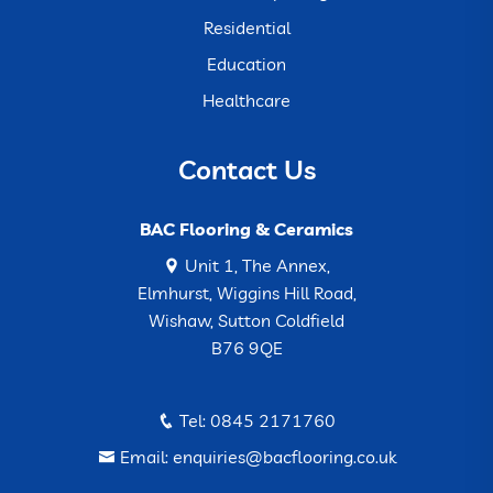
Residential
Education
Healthcare
Contact Us
BAC Flooring & Ceramics
Unit 1, The Annex,
Elmhurst, Wiggins Hill Road,
Wishaw, Sutton Coldfield
B76 9QE
Tel: 0845 2171760
Email: enquiries@bacflooring.co.uk