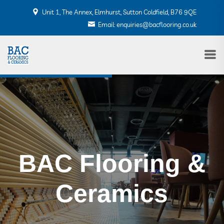
Unit 1, The Annex, Elmhurst, Sutton Coldfield, B76 9QE
Email: enquiries@bacflooring.co.uk
BAC Flooring &
BAC Flooring &
Ceramics
Ceramics