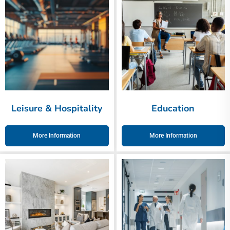
Leisure & Hospitality
Education
More Information
More Information