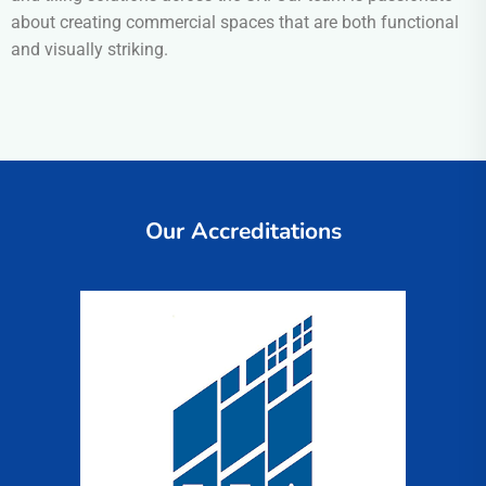
about creating commercial spaces that are both functional
and visually striking.
Our Accreditations