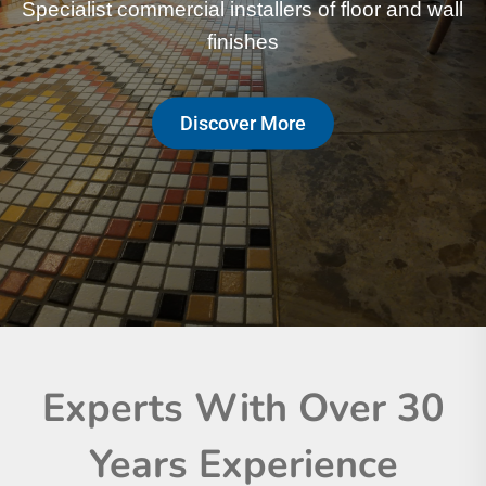
Specialist commercial installers of floor and wall
Specialist commercial installers of floor and wall
finishes
finishes
Discover More
Discover More
Experts With Over 30
Years Experience